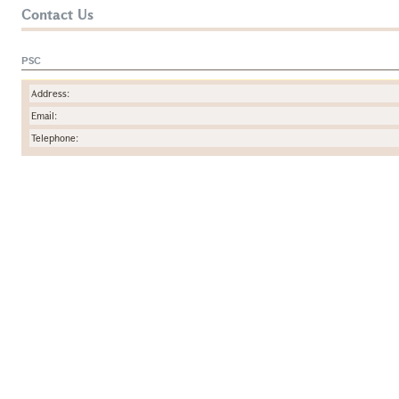
Contact Us
PSC
Address:
Email:
Telephone: