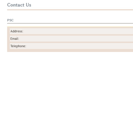
Contact Us
PSC
Address:
Email:
Telephone: