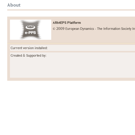
About
ARMEPS Platform
© 2009 European Dynamics - The Information Society In
Current version installed:
Created & Supported by: