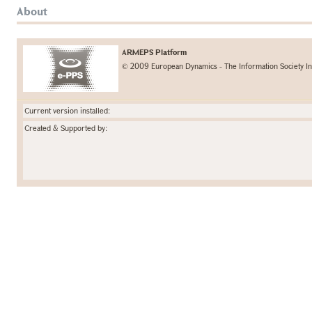
About
ARMEPS Platform
© 2009 European Dynamics - The Information Society In
Current version installed:
Created & Supported by: