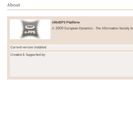
About
ARMEPS Platform
© 2009 European Dynamics - The Information Society In
Current version installed:
Created & Supported by: