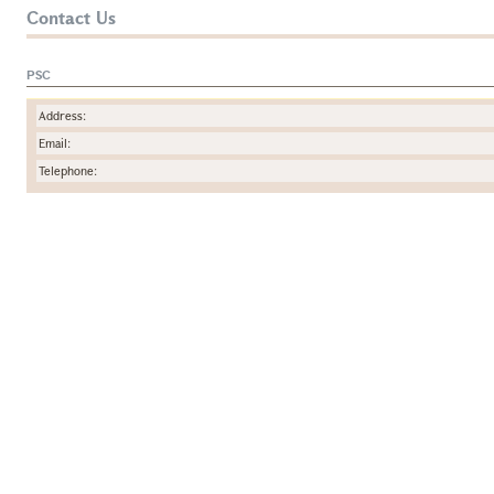
Contact Us
PSC
Address:
Email:
Telephone: