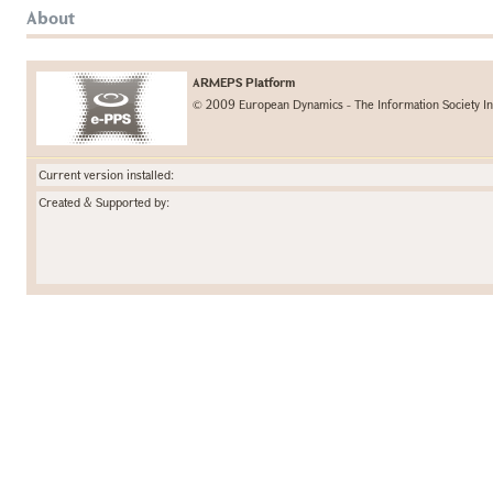
About
ARMEPS Platform
© 2009 European Dynamics - The Information Society In
Current version installed:
Created & Supported by: