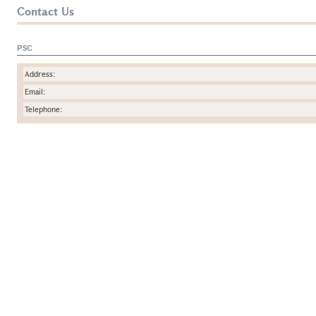
Contact Us
PSC
Address:
Email:
Telephone: