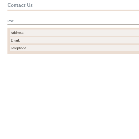
Contact Us
PSC
Address:
Email:
Telephone: