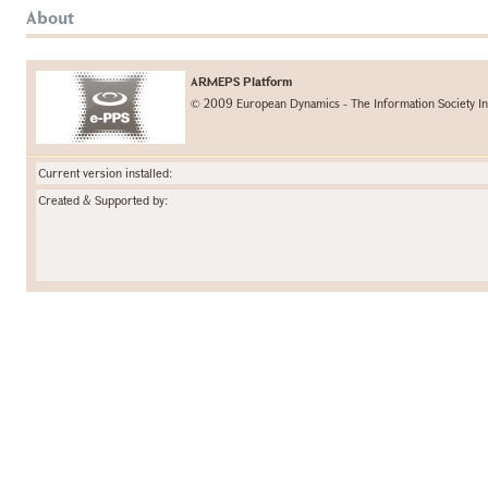
About
ARMEPS Platform
© 2009 European Dynamics - The Information Society In
Current version installed:
Created & Supported by: