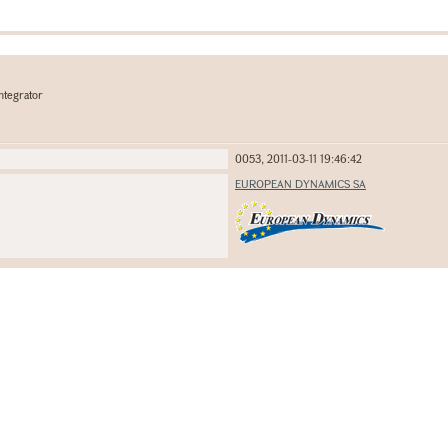
ntegrator
0053, 2011-03-11 19:46:42
EUROPEAN DYNAMICS SA