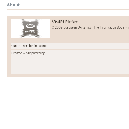
About
ARMEPS Platform
© 2009 European Dynamics - The Information Society I
Current version installed:
Created & Supported by: