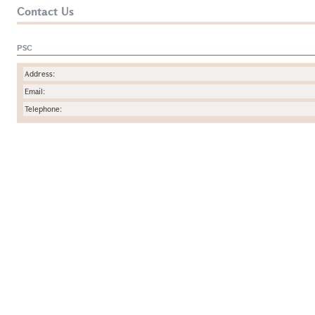
Contact Us
PSC
Address:
Email:
Telephone: