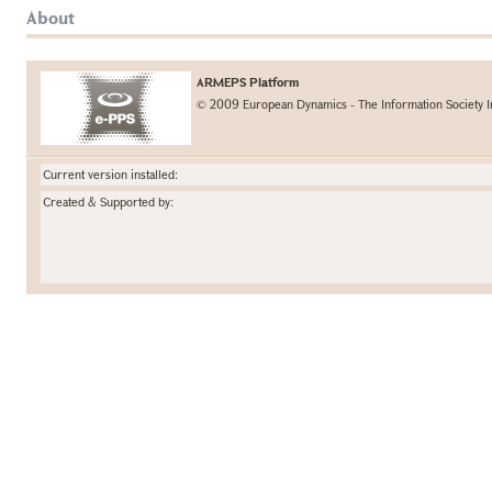
About
ARMEPS Platform
© 2009 European Dynamics - The Information Society I
Current version installed:
Created & Supported by: