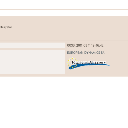
ntegrator
0053, 2011-03-11 19:46:42
EUROPEAN DYNAMICS SA