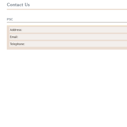
Contact Us
PSC
Address:
Email:
Telephone: