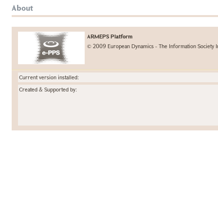
About
ARMEPS Platform
© 2009 European Dynamics - The Information Society I
Current version installed:
Created & Supported by: