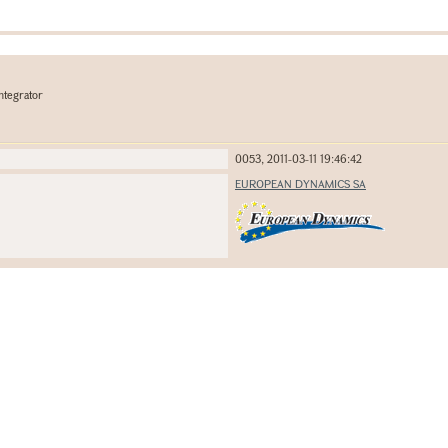
ntegrator
0053, 2011-03-11 19:46:42
EUROPEAN DYNAMICS SA