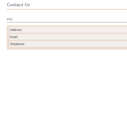
Contact Us
PSC
Address:
Email:
Telephone: