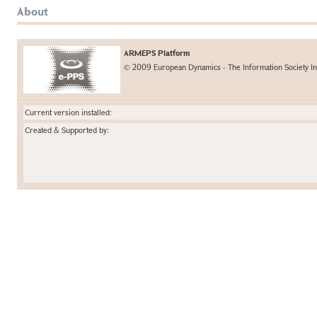
About
ARMEPS Platform
© 2009 European Dynamics - The Information Society In
Current version installed:
Created & Supported by: