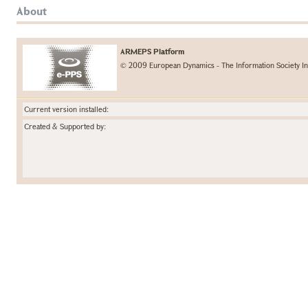
About
ARMEPS Platform
© 2009 European Dynamics - The Information Society In
Current version installed:
Created & Supported by: