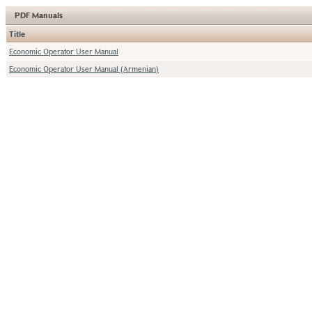
PDF Manuals
Title
Economic Operator User Manual
Economic Operator User Manual (Armenian)