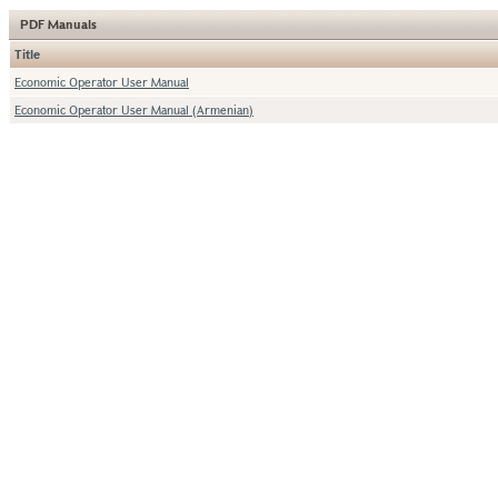
PDF Manuals
Title
Economic Operator User Manual
Economic Operator User Manual (Armenian)