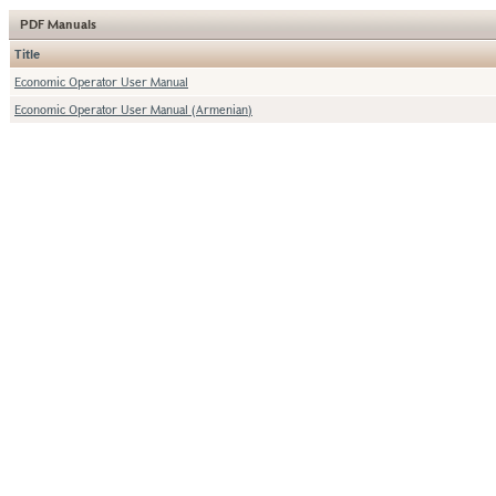
PDF Manuals
Title
Economic Operator User Manual
Economic Operator User Manual (Armenian)