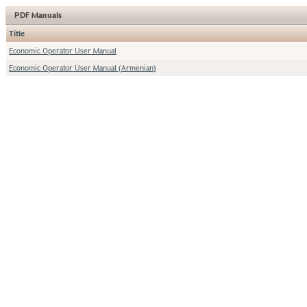
PDF Manuals
Title
Economic Operator User Manual
Economic Operator User Manual (Armenian)