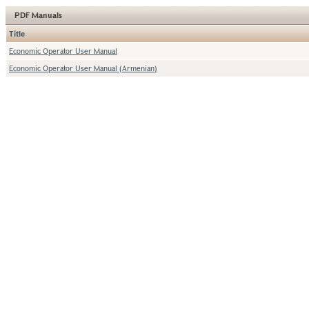
PDF Manuals
Title
Economic Operator User Manual
Economic Operator User Manual (Armenian)