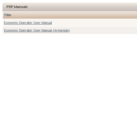
PDF Manuals
Title
Economic Operator User Manual
Economic Operator User Manual (Armenian)