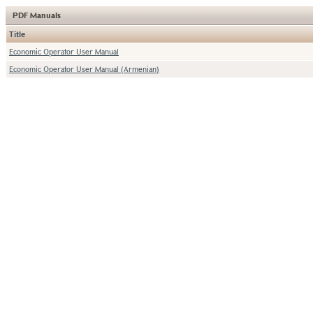
PDF Manuals
Title
Economic Operator User Manual
Economic Operator User Manual (Armenian)