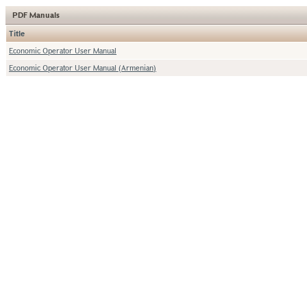
PDF Manuals
Title
Economic Operator User Manual
Economic Operator User Manual (Armenian)