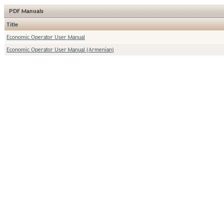
PDF Manuals
Title
Economic Operator User Manual
Economic Operator User Manual (Armenian)