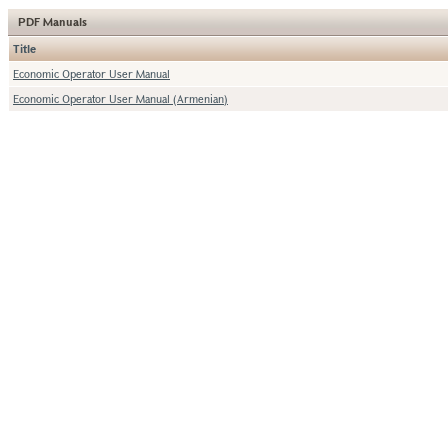
PDF Manuals
Title
Economic Operator User Manual
Economic Operator User Manual (Armenian)