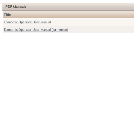
PDF Manuals
Title
Economic Operator User Manual
Economic Operator User Manual (Armenian)