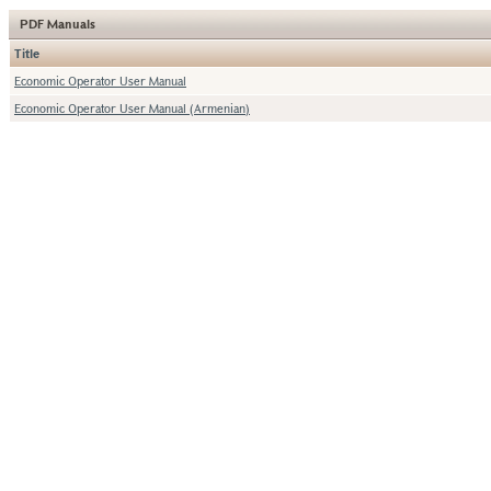
PDF Manuals
Title
Economic Operator User Manual
Economic Operator User Manual (Armenian)