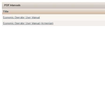
PDF Manuals
Title
Economic Operator User Manual
Economic Operator User Manual (Armenian)