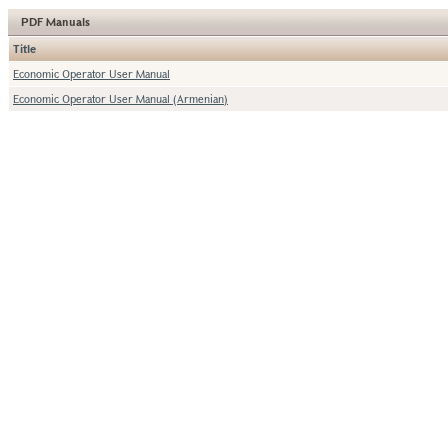
PDF Manuals
Title
Economic Operator User Manual
Economic Operator User Manual (Armenian)