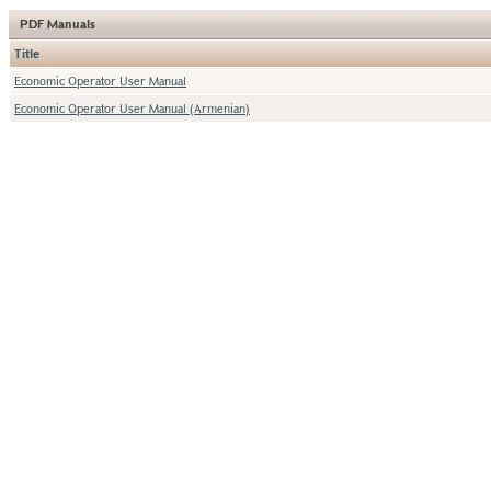
PDF Manuals
Title
Economic Operator User Manual
Economic Operator User Manual (Armenian)