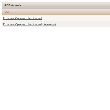
PDF Manuals
Title
Economic Operator User Manual
Economic Operator User Manual (Armenian)