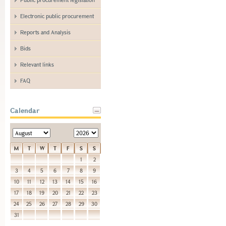
Electronic public procurement
Reports and Analysis
Bids
Relevant links
FAQ
Calendar
M
T
W
T
F
S
S
1
2
3
4
5
6
7
8
9
10
11
12
13
14
15
16
17
18
19
20
21
22
23
24
25
26
27
28
29
30
31