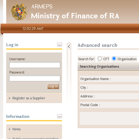
ARMEPS
Ministry of Finance of RA
12:02:29 AMT
Advanced search
Log in
Username:
Search for:
CFT
Organisation
Searching Organisations
Password:
Organisation Name
:
City
:
Address
:
Register as a Supplier
Postal Code
:
Information
News
Public procurement legislation