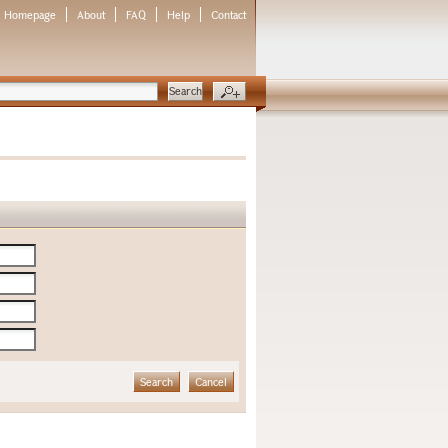
Homepage
About
FAQ
Help
Contact