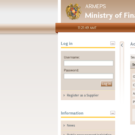
ARMEPS
Ministry of Fi
11:21:49 AMT
A
Log in
Username:
Se
S
Password:
O
C
A
Register as a Supplier
P
Information
News
Public procurement legislation