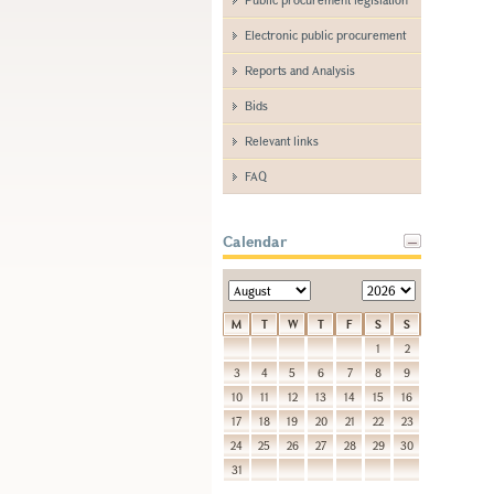
Electronic public procurement
Reports and Analysis
Bids
Relevant links
FAQ
Calendar
M
T
W
T
F
S
S
1
2
3
4
5
6
7
8
9
10
11
12
13
14
15
16
17
18
19
20
21
22
23
24
25
26
27
28
29
30
31