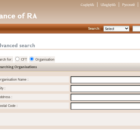
Հայերեն
Անգլերեն
Русский
nance of RA
Search:
dvanced search
arch for:
CFT
Organisation
earching Organisations
rganisation Name
:
ity
:
ddress
:
ostal Code
: