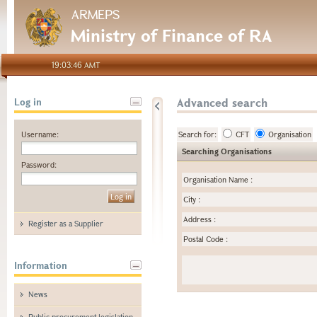
ARMEPS
Ministry of Finance of RA
19:03:46 AMT
Advanced search
Log in
Username:
Search for:
CFT
Organisation
Searching Organisations
Password:
Organisation Name
:
City
:
Address
:
Register as a Supplier
Postal Code
:
Information
News
Public procurement legislation