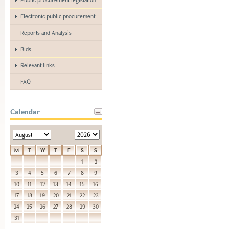
Electronic public procurement
Reports and Analysis
Bids
Relevant links
FAQ
Calendar
M
T
W
T
F
S
S
1
2
3
4
5
6
7
8
9
10
11
12
13
14
15
16
17
18
19
20
21
22
23
24
25
26
27
28
29
30
31