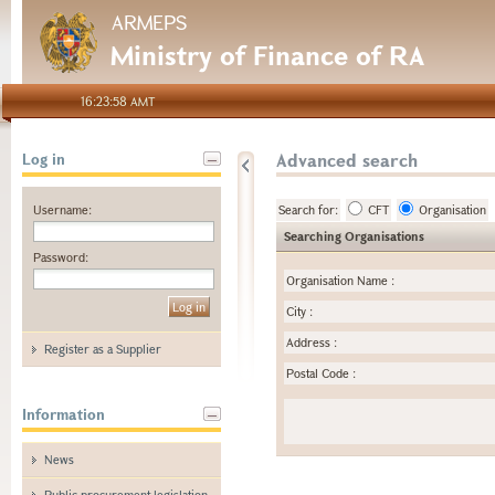
ARMEPS
Ministry of Finance of RA
16:23:58 AMT
Advanced search
Log in
Username:
Search for:
CFT
Organisation
Searching Organisations
Password:
Organisation Name
:
City
:
Address
:
Register as a Supplier
Postal Code
:
Information
News
Public procurement legislation