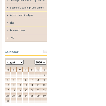
Electronic public procurement
Reports and Analysis
Bids
Relevant links
FAQ
Calendar
M
T
W
T
F
S
S
1
2
3
4
5
6
7
8
9
10
11
12
13
14
15
16
17
18
19
20
21
22
23
24
25
26
27
28
29
30
31