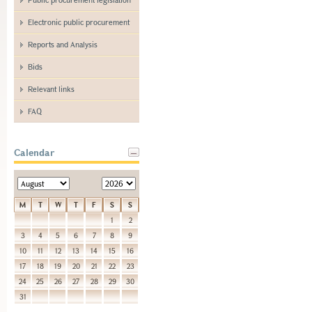
Electronic public procurement
Reports and Analysis
Bids
Relevant links
FAQ
Calendar
M
T
W
T
F
S
S
1
2
3
4
5
6
7
8
9
10
11
12
13
14
15
16
17
18
19
20
21
22
23
24
25
26
27
28
29
30
31