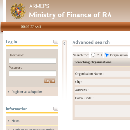
ARMEPS
Ministry of Finance of RA
00:56:27 AMT
Advanced search
Log in
Username:
Search for:
CFT
Organisation
Searching Organisations
Password:
Organisation Name
:
City
:
Address
:
Register as a Supplier
Postal Code
:
Information
News
Public procurement legislation