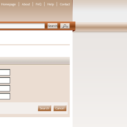
Homepage
About
FAQ
Help
Contact