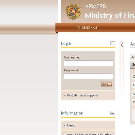
ARMEPS
Ministry of Fi
07:55:03 AMT
A
Log in
Username:
Se
S
Password:
O
C
A
Register as a Supplier
P
Information
News
Public procurement legislation