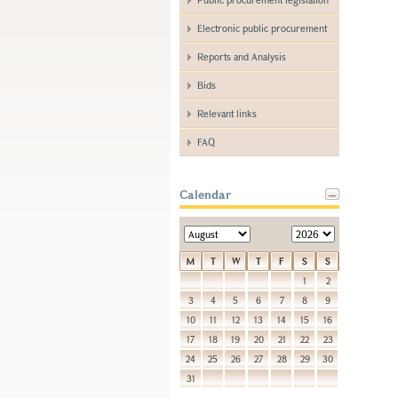
Electronic public procurement
Reports and Analysis
Bids
Relevant links
FAQ
Calendar
M
T
W
T
F
S
S
1
2
3
4
5
6
7
8
9
10
11
12
13
14
15
16
17
18
19
20
21
22
23
24
25
26
27
28
29
30
31