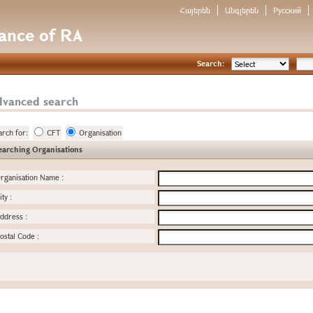
Հայերեն
Անգլերեն
Русский
nance of RA
Search:
dvanced search
arch for:
CFT
Organisation
earching Organisations
rganisation Name
:
ity
:
ddress
:
ostal Code
: