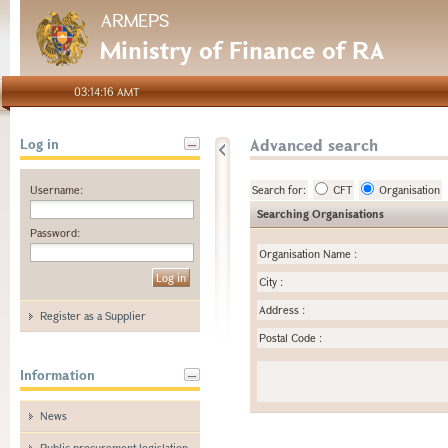
ARMEPS
Ministry of Finance of RA
03:14:16 AMT
Advanced search
Log in
Username:
Search for:
CFT
Organisation
Searching Organisations
Password:
Organisation Name
:
City
:
Address
:
Register as a Supplier
Postal Code
:
Information
News
Public procurement legislation