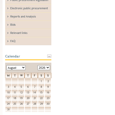
Electronic public procurement
Reports and Analysis
Bids
Relevant links
FAQ
Calendar
M
T
W
T
F
S
S
1
2
3
4
5
6
7
8
9
10
11
12
13
14
15
16
17
18
19
20
21
22
23
24
25
26
27
28
29
30
31