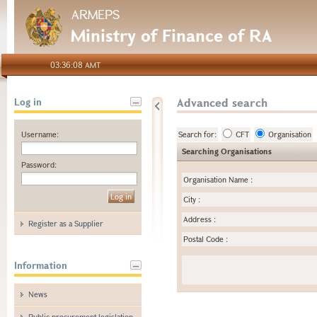
ARMEPS
Ministry of Finance of RA
03:36:08 AMT
Advanced search
Log in
Username:
Search for:
CFT
Organisation
Searching Organisations
Password:
Organisation Name
:
City
:
Address
:
Register as a Supplier
Postal Code
:
Information
News
Public procurement legislation