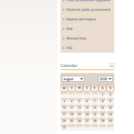
Electronic public procurement
Reports and Analysis
Bids
Relevant links
FAQ
Calendar
M
T
W
T
F
S
S
1
2
3
4
5
6
7
8
9
10
11
12
13
14
15
16
17
18
19
20
21
22
23
24
25
26
27
28
29
30
31