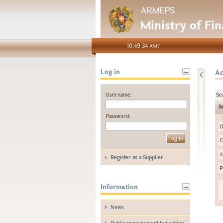
ARMEPS
Ministry of Fi
10:49:34 AMT
A
Log in
Username:
Se
S
Password:
O
C
A
Register as a Supplier
P
Information
News
Public procurement legislation