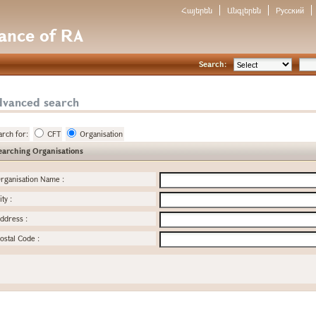
Հայերեն
Անգլերեն
Русский
nance of RA
Search:
dvanced search
arch for:
CFT
Organisation
earching Organisations
rganisation Name
:
ity
:
ddress
:
ostal Code
: