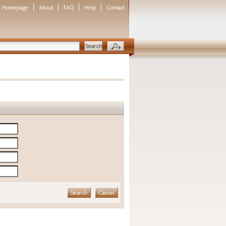
Homepage
About
FAQ
Help
Contact