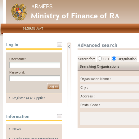
ARMEPS
Ministry of Finance of RA
14:59:19 AMT
Advanced search
Log in
Username:
Search for:
CFT
Organisation
Searching Organisations
Password:
Organisation Name
:
City
:
Address
:
Register as a Supplier
Postal Code
:
Information
News
Public procurement legislation