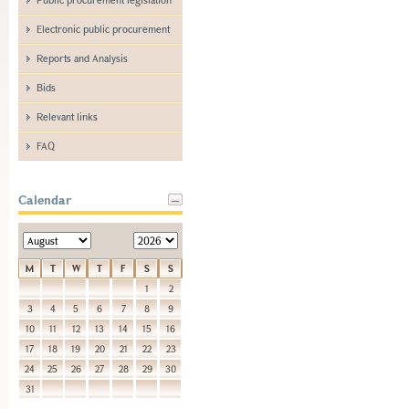
Electronic public procurement
Reports and Analysis
Bids
Relevant links
FAQ
Calendar
M
T
W
T
F
S
S
1
2
3
4
5
6
7
8
9
10
11
12
13
14
15
16
17
18
19
20
21
22
23
24
25
26
27
28
29
30
31