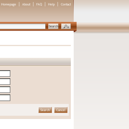
Homepage
About
FAQ
Help
Contact