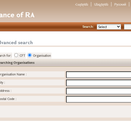
Հայերեն
Անգլերեն
Русский
nance of RA
Search:
dvanced search
arch for:
CFT
Organisation
earching Organisations
rganisation Name
:
ity
:
ddress
:
ostal Code
: