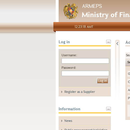
ARMEPS
Ministry of Fi
12:23:18 AMT
A
Log in
Username:
Se
S
Password:
O
C
A
Register as a Supplier
P
Information
News
Public procurement legislation