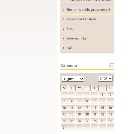
Electronic public procurement
Reports and Analysis
Bids
Relevant links
FAQ
Calendar
M
T
W
T
F
S
S
1
2
3
4
5
6
7
8
9
10
11
12
13
14
15
16
17
18
19
20
21
22
23
24
25
26
27
28
29
30
31