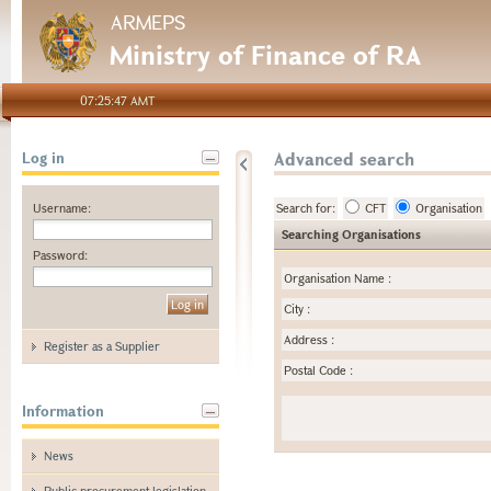
ARMEPS
Ministry of Finance of RA
07:25:47 AMT
Advanced search
Log in
Username:
Search for:
CFT
Organisation
Searching Organisations
Password:
Organisation Name
:
City
:
Address
:
Register as a Supplier
Postal Code
:
Information
News
Public procurement legislation