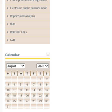
Electronic public procurement
Reports and Analysis
Bids
Relevant links
FAQ
Calendar
M
T
W
T
F
S
S
1
2
3
4
5
6
7
8
9
10
11
12
13
14
15
16
17
18
19
20
21
22
23
24
25
26
27
28
29
30
31