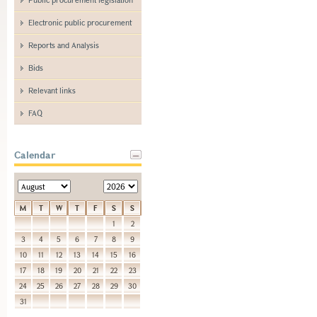
Electronic public procurement
Reports and Analysis
Bids
Relevant links
FAQ
Calendar
M
T
W
T
F
S
S
1
2
3
4
5
6
7
8
9
10
11
12
13
14
15
16
17
18
19
20
21
22
23
24
25
26
27
28
29
30
31