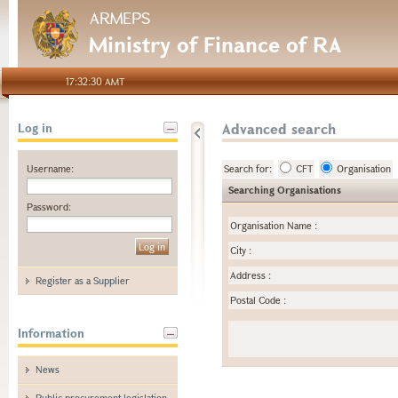
ARMEPS
Ministry of Finance of RA
17:32:30 AMT
Advanced search
Log in
Username:
Search for:
CFT
Organisation
Searching Organisations
Password:
Organisation Name
:
City
:
Address
:
Register as a Supplier
Postal Code
:
Information
News
Public procurement legislation