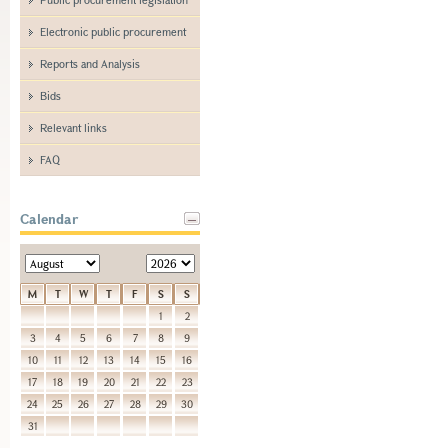
Electronic public procurement
Reports and Analysis
Bids
Relevant links
FAQ
Calendar
M
T
W
T
F
S
S
1
2
3
4
5
6
7
8
9
10
11
12
13
14
15
16
17
18
19
20
21
22
23
24
25
26
27
28
29
30
31