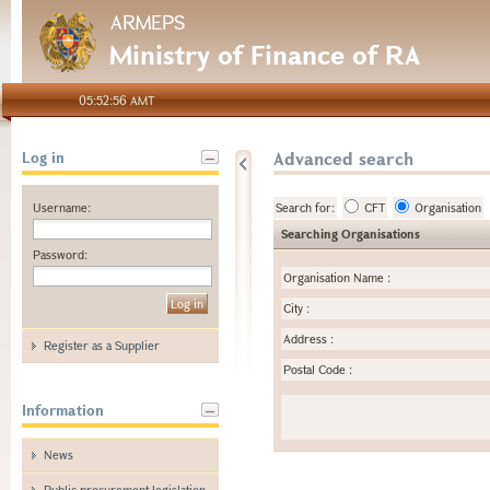
ARMEPS
Ministry of Finance of RA
05:52:56 AMT
Advanced search
Log in
Username:
Search for:
CFT
Organisation
Searching Organisations
Password:
Organisation Name
:
City
:
Address
:
Register as a Supplier
Postal Code
:
Information
News
Public procurement legislation