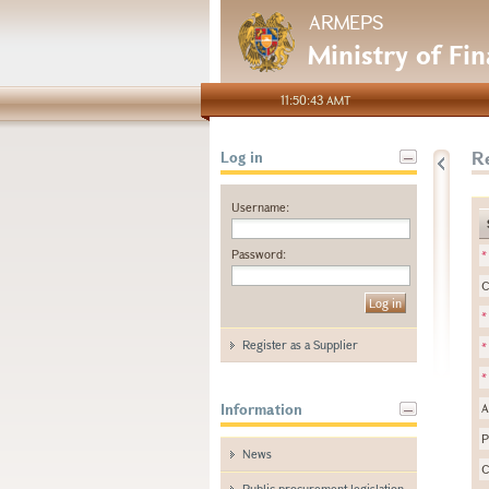
ARMEPS
Ministry of Fi
11:50:43 AMT
Re
Log in
Username:
Password:
*
C
*
Register as a Supplier
*
*
Information
A
P
News
C
Public procurement legislation