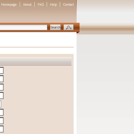
Homepage
About
FAQ
Help
Contact