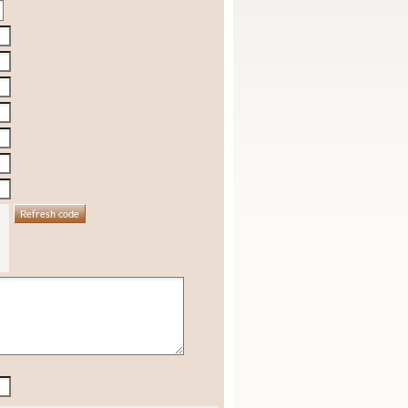
Refresh code