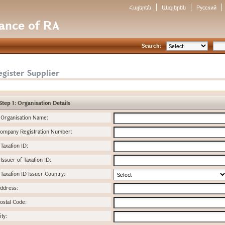
Հայերեն
Անգլերեն
Русский
nance of RA
Search:
gister Supplier
Step 1: Organisation Details
Organisation Name:
ompany Registration Number:
Taxation ID:
Issuer of Taxation ID:
Taxation ID Issuer Country:
ddress:
ostal Code:
ity: