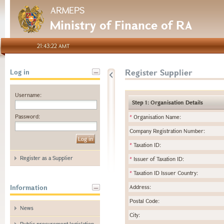
ARMEPS
Ministry of Finance of RA
21:43:22 AMT
Register Supplier
Log in
Username:
Step 1: Organisation Details
Password:
*
Organisation Name:
Company Registration Number:
*
Taxation ID:
Register as a Supplier
*
Issuer of Taxation ID:
*
Taxation ID Issuer Country:
Information
Address:
Postal Code:
News
City:
Public procurement legislation