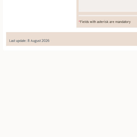
*
Fields with asterisk are mandatory
Last update: 8 August 2026