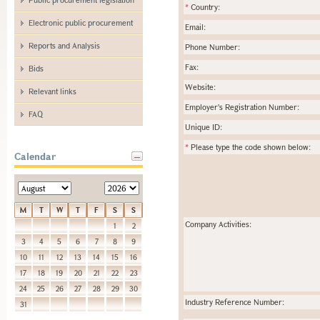
*
Country:
Electronic public procurement
Email:
Reports and Analysis
Phone Number:
Fax:
Bids
Website:
Relevant links
Employer's Registration Number:
FAQ
Unique ID:
*
Please type the code shown below:
Calendar
M
T
W
T
F
S
S
Company Activities:
1
2
3
4
5
6
7
8
9
10
11
12
13
14
15
16
17
18
19
20
21
22
23
24
25
26
27
28
29
30
Industry Reference Number:
31